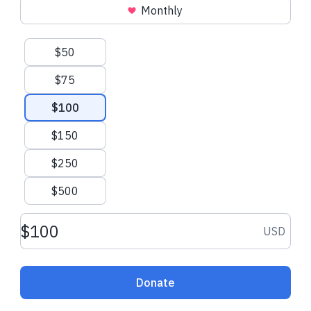
Monthly
Suggested amounts
$50
$75
$100
$150
$250
$500
Donation amount USD
USD
Donate