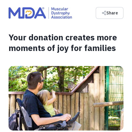
Share
Your donation creates more
moments of joy for families