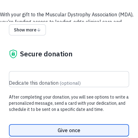
With your gift to the Muscular Dystrophy Association (MDA),
you’re funding access to leading-edge clinical care and
resources for people living with neuromuscular diseases and
Show more
their loved ones, and supporting the most promising and
innovative research toward breakthrough treatments.
Secure donation
Recent donations
Dedicate this donation
(
optional
)
After completing your donation, you will see options to write a
$26.30 USD
$23.10 USD
personalized message, send a card with your dedication, and
schedule it to be sent on a specific date and time.
Dudley M.
made their regular
Larry A.
made th
donation
donation
Donation frequency
Give once