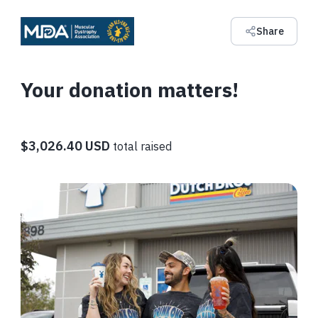
Share
Your donation matters!
$3,026.40 USD
total raised