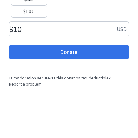
$100
$5.00 USD
$1.00 USD
Donation amount USD
USD
Perla L.
made their regular
Lesyani T.
made 
donation
donation
Donate
Is my donation secure?
Is this donation tax-deductible?
Report a problem